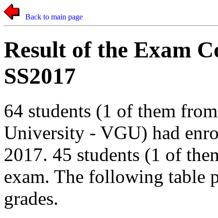
Back to main page
Result of the Exam 
SS2017
64 students (1 of them fro
University - VGU) had enro
2017. 45 students (1 of th
exam. The following table pr
grades.