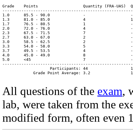
Grade    Points                   Quantity (FRA-UAS)  Q
-------------------------------------------------------
1.0      85.5 - 90.0              -                   -
1.3      81.0 - 85.0              4                   1
1.7      76.5 - 80.5              1                   -
2.0      72.0 - 76.0              4                   -
2.3      67.5 - 71.5              7                   -
2.7      63.0 - 67.0              2                   -
3.0      58.5 - 62.5              2                   -

3.3      54.0 - 58.0              5                   -

3.7      49.5 - 53.5              4                   -

4.0      45.0 - 49.0              8                   -

5.0      <45                      7                   -

-------------------------------------------------------
                    Participants: 44                  1
All questions of the
exam
, 
lab, were taken from the exer
modified form, often even 1