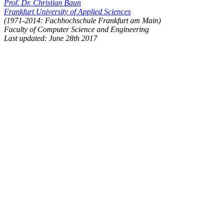
Prof. Dr. Christian Baun
Frankfurt University of Applied Sciences
(1971-2014: Fachhochschule Frankfurt am Main)
Faculty of Computer Science and Engineering
Last updated: June 28th 2017