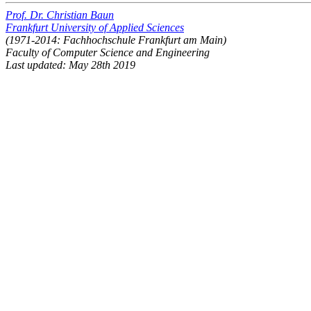
Prof. Dr. Christian Baun
Frankfurt University of Applied Sciences
(1971-2014: Fachhochschule Frankfurt am Main)
Faculty of Computer Science and Engineering
Last updated: May 28th 2019