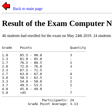
Back to main page
Result of the Exam Computer N
46 students had enrolled for the exam on May 24th 2019. 24 students a
Grade    Points                   Quantity

------------------------------------------

1.0      85.5 - 90.0              3

1.3      81.0 - 85.0              -

1.7      76.5 - 80.5              2

2.0      72.0 - 76.0              3

2.3      67.5 - 71.5              -

2.7      63.0 - 67.0              4

3.0      58.5 - 62.5              1

3.3      54.0 - 58.0              2

3.7      49.5 - 53.5              2

4.0      45.0 - 49.0              -

5.0      <45                      7

------------------------------------------

                    Participants: 24
